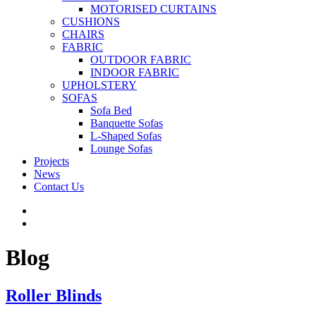
MOTORISED CURTAINS
CUSHIONS
CHAIRS
FABRIC
OUTDOOR FABRIC
INDOOR FABRIC
UPHOLSTERY
SOFAS
Sofa Bed
Banquette Sofas
L-Shaped Sofas
Lounge Sofas
Projects
News
Contact Us
Blog
Roller Blinds