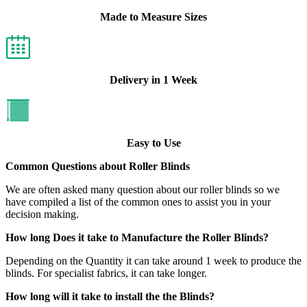
Made to Measure Sizes
Delivery in 1 Week
Easy to Use
Common Questions about Roller Blinds
We are often asked many question about our roller blinds so we
have compiled a list of the common ones to assist you in your
decision making.
How long Does it take to Manufacture the Roller Blinds?
Depending on the Quantity it can take around 1 week to produce the
blinds. For specialist fabrics, it can take longer.
How long will it take to install the the Blinds?