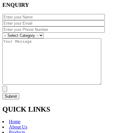
ENQUIRY
QUICK LINKS
Home
About Us
Products