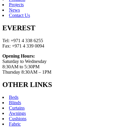
Projects
News
Contact Us
EVEREST
Tel: +971 4 338 6255
Fax: +971 4 339 0094
Opening Hours:
Saturday to Wednesday
8:30AM to 5:30PM
Thursday 8:30AM – 1PM
OTHER LINKS
Beds
Blinds
Curtains
Awnings
Cushions
Fabric