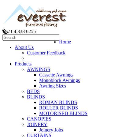
+971 4 338 6255
Home
About Us
Customer Feedback
Products
AWNINGS
Cassette Awnings
Monoblock Awnings
Awning Sizes
BEDS
BLINDS
ROMAN BLINDS
ROLLER BLINDS
MOTORISED BLINDS
CANOPIES
JOINERY
Joinery Jobs
CURTAINS