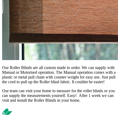
Our Roller Blinds are all custom made to order. We can supply with
Manual or Motorised operation. The Manual operation comes with a
plastic or metal pull chain with counter weight for easy use. Just pull
the cord to pull up the Roller blind fabric. It couldnt be easier!
Our team can visit your home to measure for the roller blinds or you
can supply the measurements yourself. Easy! After 1 week we can
visit and install the Roller Blinds in your home.