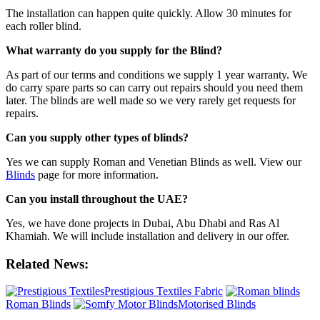
The installation can happen quite quickly. Allow 30 minutes for
each roller blind.
What warranty do you supply for the Blind?
As part of our terms and conditions we supply 1 year warranty. We
do carry spare parts so can carry out repairs should you need them
later. The blinds are well made so we very rarely get requests for
repairs.
Can you supply other types of blinds?
Yes we can supply Roman and Venetian Blinds as well. View our
Blinds
page for more information.
Can you install throughout the UAE?
Yes, we have done projects in Dubai, Abu Dhabi and Ras Al
Khamiah. We will include installation and delivery in our offer.
Related News:
Prestigious Textiles Fabric
Roman Blinds
Motorised Blinds